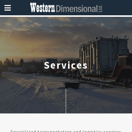
Services
Specialized transportation and logistics services