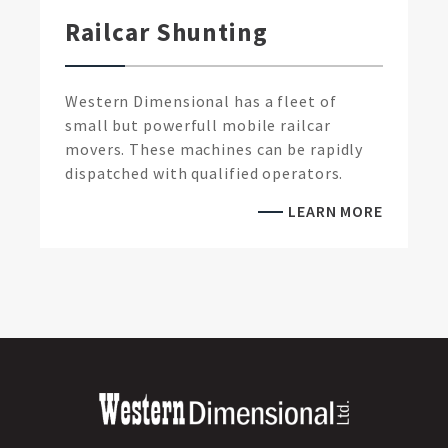
Railcar Shunting
Western Dimensional has a fleet of
small but powerfull mobile railcar
movers. These machines can be rapidly
dispatched with qualified operators.
LEARN MORE