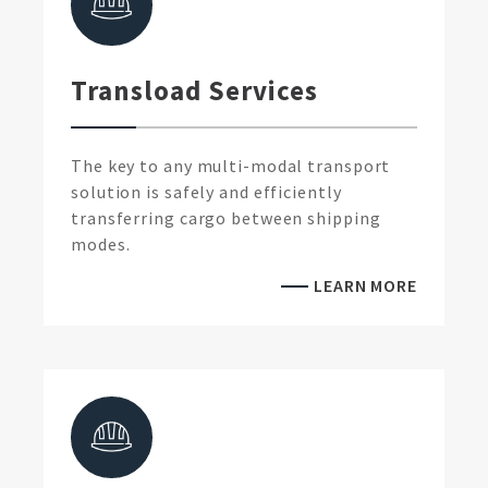
Transload Services
The key to any multi-modal transport
solution is safely and efficiently
transferring cargo between shipping
modes.
LEARN MORE