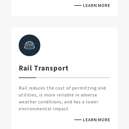
LEARN MORE
Rail Transport
Rail reduces the cost of permitting and
utilities, is more reliable in adverse
weather conditions, and has a lower
environmental impact.
LEARN MORE