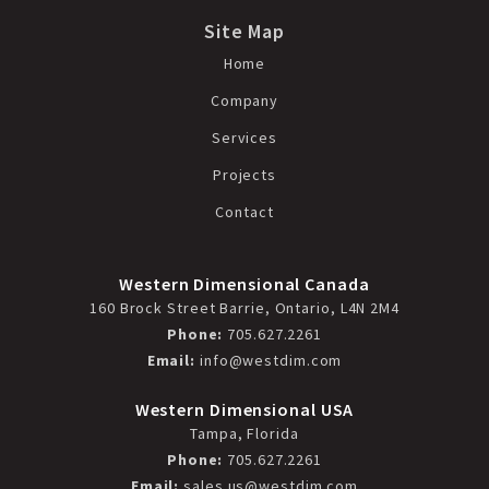
Site Map
Home
Company
Services
Projects
Contact
Western Dimensional Canada
160 Brock Street Barrie, Ontario, L4N 2M4
Phone:
705.627.2261
Email:
info@westdim.com
Western Dimensional USA
Tampa, Florida
Phone:
705.627.2261
Email:
sales.us@westdim.com