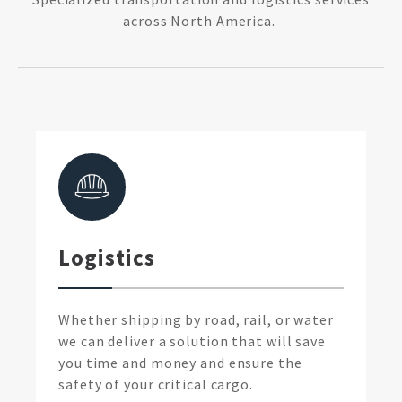
across North America.
Logistics
Whether shipping by road, rail, or water
we can deliver a solution that will save
you time and money and ensure the
safety of your critical cargo.