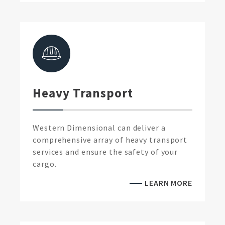
Heavy Transport
Western Dimensional can deliver a
comprehensive array of heavy transport
services and ensure the safety of your
cargo.
LEARN MORE