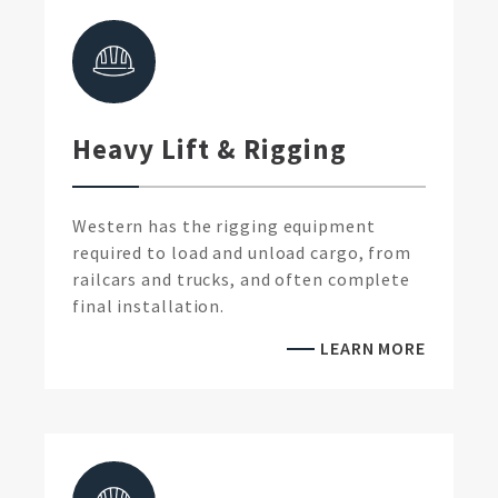
Heavy Lift & Rigging
Western has the rigging equipment
required to load and unload cargo, from
railcars and trucks, and often complete
final installation.
LEARN MORE