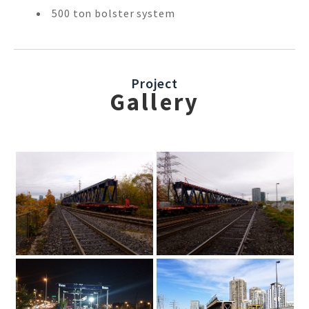
500 ton bolster system
Project
Gallery