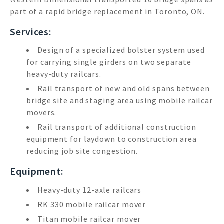
part of a rapid bridge replacement in Toronto, ON.
Services:
Design of a specialized bolster system used
for carrying single girders on two separate
heavy-duty railcars.
Rail transport of new and old spans between
bridge site and staging area using mobile railcar
movers.
Rail transport of additional construction
equipment for laydown to construction area
reducing job site congestion.
Equipment:
Heavy-duty 12-axle railcars
RK 330 mobile railcar mover
Titan mobile railcar mover