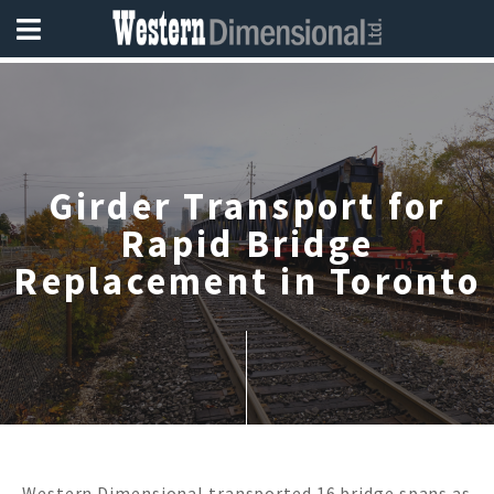
Girder Transport for
Rapid Bridge
Replacement in Toronto
Western Dimensional transported 16 bridge spans as