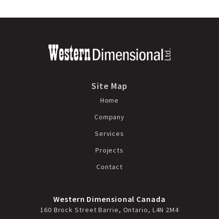
Site Map
Home
Company
Services
Projects
Contact
Western Dimensional Canada
160 Brock Street Barrie, Ontario, L4N 2M4